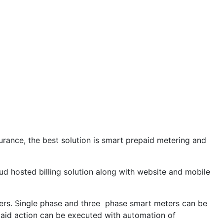
urance, the best solution is smart prepaid metering and
ud hosted billing solution along with website and mobile
ers. Single phase and three phase smart meters can be
paid action can be executed with automation of