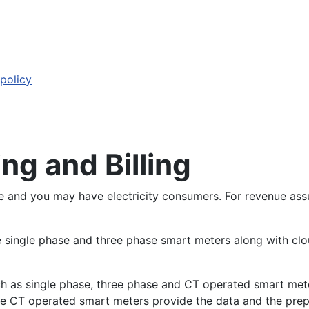
 policy
ng and Billing
se and you may have electricity consumers. For revenue ass
e single phase and three phase smart meters along with clo
ch as single phase, three phase and CT operated smart met
 The CT operated smart meters provide the data and the pre