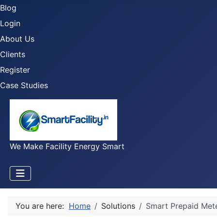
Blog
Login
About Us
Clients
Register
Case Studies
We Make Facility Energy Smart
You are here:
Home
Solutions
Smart Prepaid Met