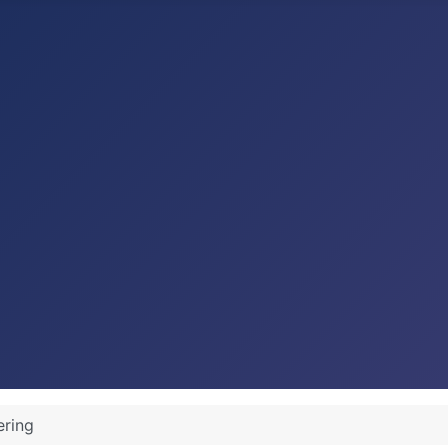
ering