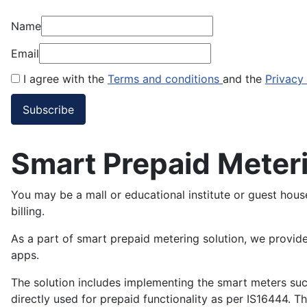
Name
Email
I agree with the
Terms and conditions
and the
Privacy
Smart Prepaid Meteri
You may be a mall or educational institute or guest hou
billing.
As a part of smart prepaid metering solution, we provid
apps.
The solution includes implementing the smart meters su
directly used for prepaid functionality as per IS16444.