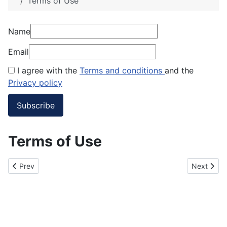
Terms of Use
Name
Email
I agree with the
Terms and conditions
and the
Privacy policy
Terms of Use
Previous article: Privacy Policy
Next artic
Prev
Next