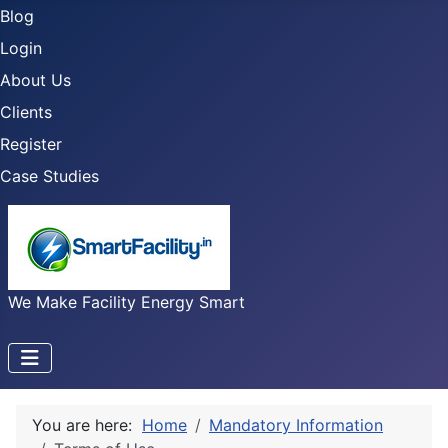
Blog
Login
About Us
Clients
Register
Case Studies
We Make Facility Energy Smart
You are here:
Home
Mandatory Information